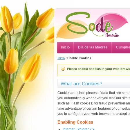
Inicio
Dia de las Madres
Cumple
Inicio
/
Enable Cookies
Please enable cookies in your web brows
What are Cookies?
Cookies are short pieces of data that are sent 
you automatically whenever you visit our site
such as Flash cookies) for fraud prevention an
take advantage of certain features of our web
you to configure your web browser to accept c
Enabling Cookies
Internet Explorer 7.x