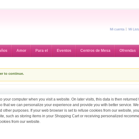
Mi cuenta
Mi Lis
años
Amor
Para el
Eventos
Centros de Mesa
Ofrendas
er to continue.
to your computer when you visit a website. On later visits, this data is then returned
 so that we can personalize your experience and provide you with better service. We
d other purposes. If your web browser is set to refuse cookies from our website, you
site, such as storing items in your Shopping Cart or receiving personalized recomm
ookies from our website.