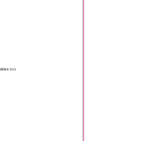
okies
box