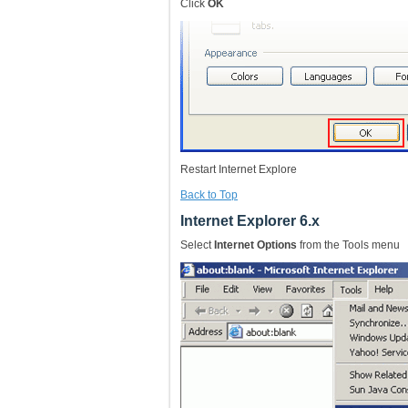
Click
OK
Restart Internet Explore
Back to Top
Internet Explorer 6.x
Select
Internet Options
from the Tools menu