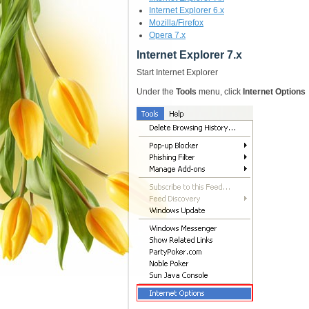
Internet Explorer 6.x
Mozilla/Firefox
Opera 7.x
Internet Explorer 7.x
Start Internet Explorer
Under the
Tools
menu, click
Internet Options