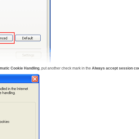
matic Cookie Handling
, put another check mark in the
Always accept session co