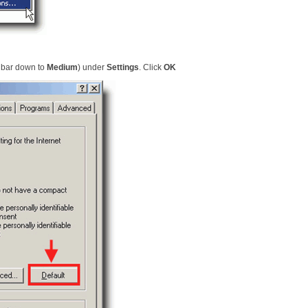
e bar down to
Medium
) under
Settings
. Click
OK