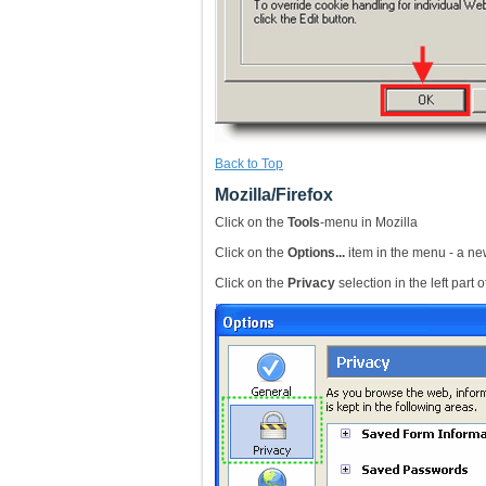
Back to Top
Mozilla/Firefox
Click on the
Tools
-menu in Mozilla
Click on the
Options...
item in the menu - a n
Click on the
Privacy
selection in the left part