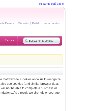
Su carrito está vacío
ta de Deseos
Mi carrito
Pedido
Iniciar sesión
Extras
 to that website. Cookies allow us to recognize
 also use cookies (and similar browser data,
 will not be able to complete a purchase or
endations. As a result, we strongly encourage