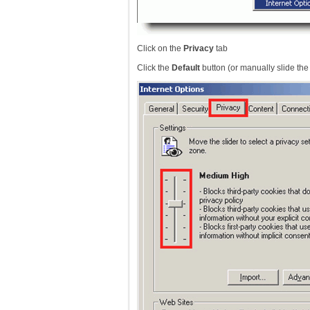
Click on the
Privacy
tab
Click the
Default
button (or manually slide th