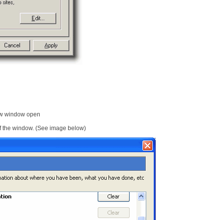
ew window open
 of the window. (See image below)