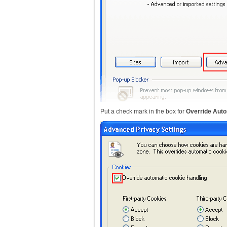
Put a check mark in the box for
Override Auto