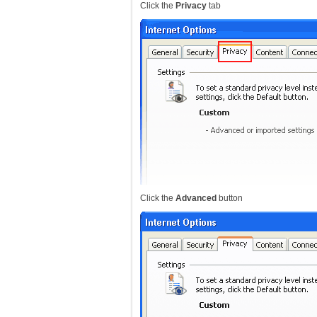
Click the
Privacy
tab
Click the
Advanced
button