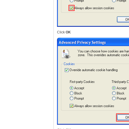
Click
OK